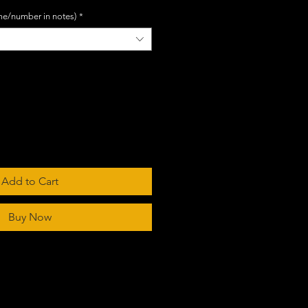
me/number in notes)
*
Add to Cart
Buy Now