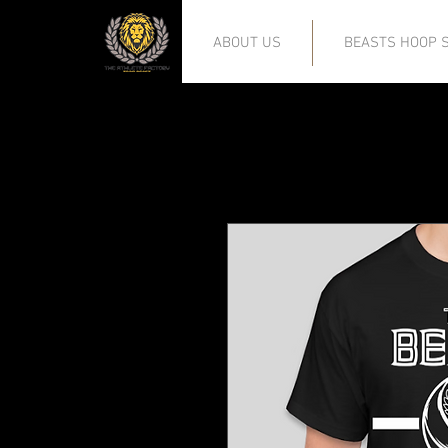
ABOUT US
BEASTS HOOP S