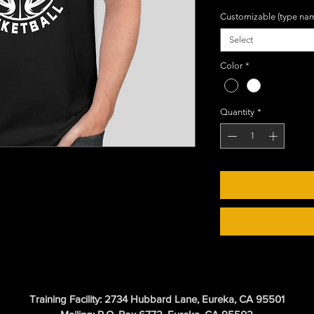
Customizable (type na
Select
Color
*
Quantity
*
Training Facility: 2734 Hubbard Lane, Eureka, CA 95501