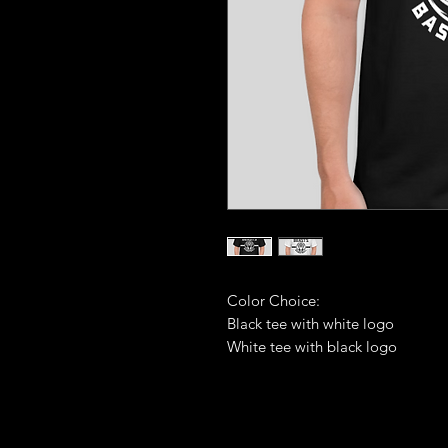
Color Choice:
Black tee with white logo
White tee with black logo