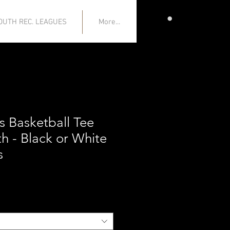
CART
OUTH REC. LEAGUES
More...
s Basketball Tee
h - Black or White
s