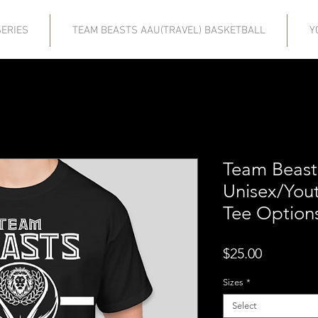
ERIES
TEAM BEASTS AAU(TRAVEL) BASKETBALL
Y
Team Beast
Unisex/Yout
Tee Option
Price
$25.00
Sizes
*
Select